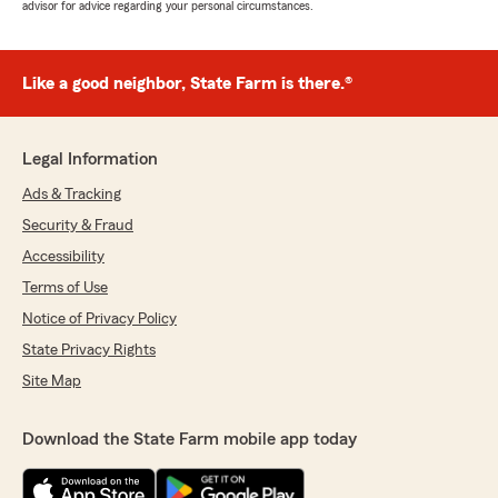
advisor for advice regarding your personal circumstances.
Like a good neighbor, State Farm is there.®
Legal Information
Ads & Tracking
Security & Fraud
Accessibility
Terms of Use
Notice of Privacy Policy
State Privacy Rights
Site Map
Download the State Farm mobile app today