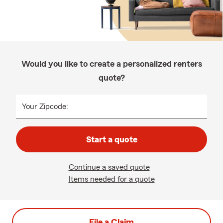
Would you like to create a personalized renters
quote?
Your Zipcode:
Start a quote
Continue a saved quote
Items needed for a quote
File a Claim