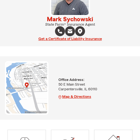
Mark Sychowski
State Farm® Insurance Agent
Get a Certificate of Liability Insurance
Office Address:
50 E Main Street
Carpentersville, IL 60110
Map & Directions