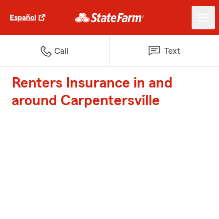
Español
Call
Text
Renters Insurance in and
around Carpentersville