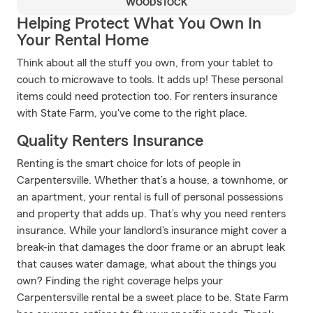
WOODSTOCK
Helping Protect What You Own In
Your Rental Home
Think about all the stuff you own, from your tablet to
couch to microwave to tools. It adds up! These personal
items could need protection too. For renters insurance
with State Farm, you've come to the right place.
Quality Renters Insurance
Renting is the smart choice for lots of people in
Carpentersville. Whether that’s a house, a townhome, or
an apartment, your rental is full of personal possessions
and property that adds up. That’s why you need renters
insurance. While your landlord's insurance might cover a
break-in that damages the door frame or an abrupt leak
that causes water damage, what about the things you
own? Finding the right coverage helps your
Carpentersville rental be a sweet place to be. State Farm