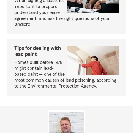
When signing a lease, it’s
important to prepare,
understand your lease
agreement, and ask the right questions of your
landlord.
Tips for dealing with
lead paint
Homes built before 1978
might contain lead-
based paint -- one of the
most common causes of lead poisoning, according
to the Environmental Protection Agency.