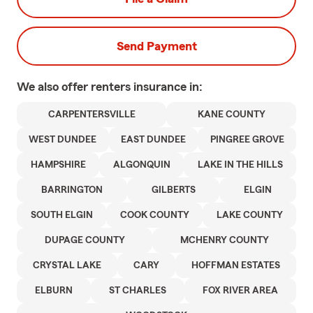
Send Payment
We also offer
renters
insurance in:
CARPENTERSVILLE
KANE COUNTY
WEST DUNDEE
EAST DUNDEE
PINGREE GROVE
HAMPSHIRE
ALGONQUIN
LAKE IN THE HILLS
BARRINGTON
GILBERTS
ELGIN
SOUTH ELGIN
COOK COUNTY
LAKE COUNTY
DUPAGE COUNTY
MCHENRY COUNTY
CRYSTAL LAKE
CARY
HOFFMAN ESTATES
ELBURN
ST CHARLES
FOX RIVER AREA