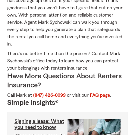
has coverage options to fit your specific needs. Thank
goodness that you won’t have to figure that out on your
own. With personal attention and reliable customer
service, Agent Mark Sychowski can walk you through
every step to help you generate a plan that safeguards
the rental you call home and everything you’ve invested
in.
There's no better time than the present! Contact Mark
Sychowski's office today to learn how you can protect
your belongings with renters insurance.
Have More Questions About Renters
Insurance?
Call Mark at
(847) 426-0099
or visit our
FAQ page
.
Simple Insights®
Signing a lease: What
you need to know