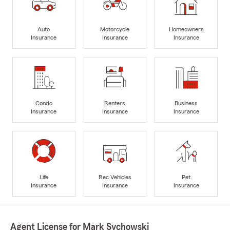
Auto
Motorcycle
Homeowners
Insurance
Insurance
Insurance
Condo
Renters
Business
Insurance
Insurance
Insurance
Life
Rec Vehicles
Pet
Insurance
Insurance
Insurance
Agent License for Mark Sychowski