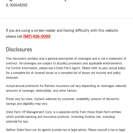
IL-100648292
If you are using a screen reader and having difficulty with this website
please call
(847) 426-0099
.
Disclosures
This document contains only a general description of coverages and is not a statement of
contract. All coverages are subject to all policy provisions and applicable endorsements.
For further information, please see a State Farm Agent. Please refer to your actual policy
for a complete list of covered losses or a complete list of losses not insured and policy
exclusion.
Actual annual premiums for Renters insurance will vary depending on coverages selected,
amounts of coverage, deductibles, and other factors.
Prices vary by state. Options selected by customer; availability, amount of discounts,
savings and eligibility may vary.
State Farm VP Management Corp. is a separate entity from those State Farm entities
which provide banking and insurance products. Investing involves risk, including
potential for loss.
Neither State Farm nor its agents provide tax or legal advice. Please consult a tax or legal